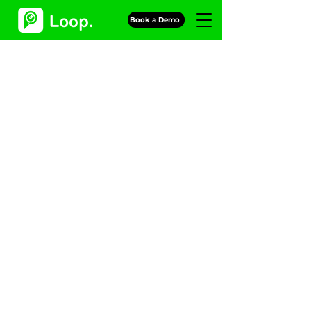
Book a Demo